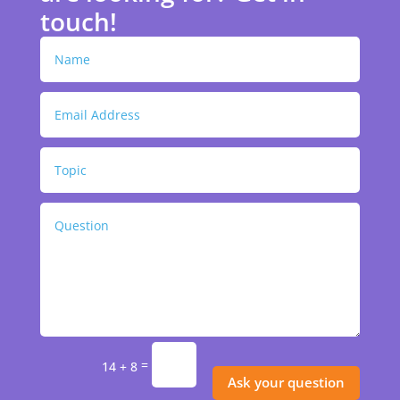
touch!
=
14 + 8
Ask your question