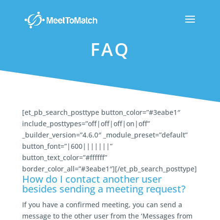
FAQ
[et_pb_search_posttype button_color=”#3eabe1″
include_posttypes=”off|off|off|on|off”
_builder_version=”4.6.0″ _module_preset=”default”
button_font=”|600|||||||”
button_text_color=”#ffffff”
border_color_all=”#3eabe1″][/et_pb_search_posttype]
How do I contact another user
besides sending a meeting request?
If you have a confirmed meeting, you can send a
message to the other user from the ‘Messages from