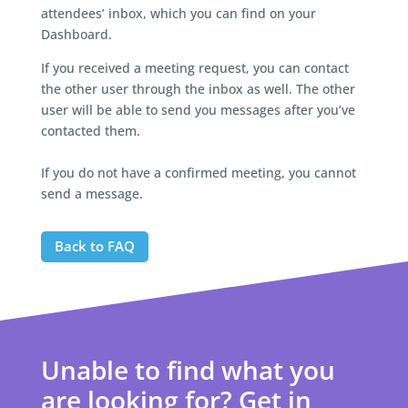
attendees’ inbox, which you can find on your
Dashboard.
If you received a meeting request, you can contact
the other user through the inbox as well. The other
user will be able to send you messages after you’ve
contacted them.
If you do not have a confirmed meeting, you cannot
send a message.
Back to FAQ
Unable to find what you
are looking for? Get in