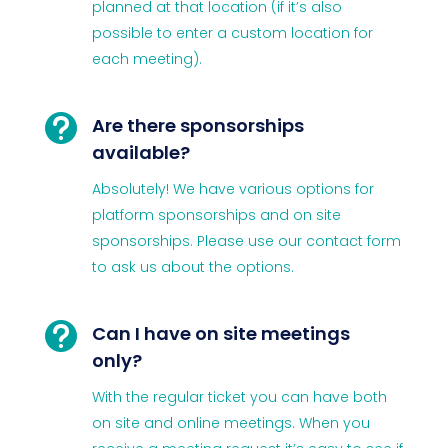
planned at that location (if it’s also
possible to enter a custom location for
each meeting).

Are there sponsorships
available?
Absolutely! We have various options for
platform sponsorships and on site
sponsorships. Please use our contact form
to ask us about the options.

Can I have on site meetings
only?
With the regular ticket you can have both
on site and online meetings. When you