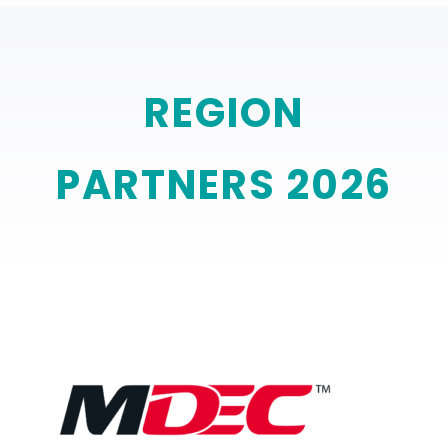
REGION
PARTNERS 2026