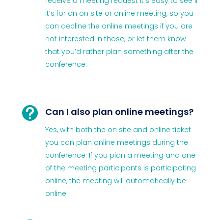
receive a meeting request it’s easy to see if
it’s for an on site or online meeting, so you
can decline the online meetings if you are
not interested in those, or let them know
that you’d rather plan something after the
conference.

Can I also plan online meetings?
Yes, with both the on site and online ticket
you can plan online meetings during the
conference. If you plan a meeting and one
of the meeting participants is participating
online, the meeting will automatically be
online.