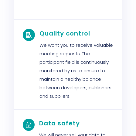
Quality control

We want you to receive valuable
meeting requests. The
participant field is continuously
monitored by us to ensure to
maintain a healthy balance
between developers, publishers
and suppliers.
Data safety
~
We will never sell your data to