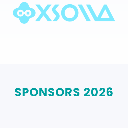
SPONSORS 2026