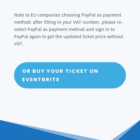
Note to EU companies choosing PayPal as payment
method: after filling in your VAT number, please re-
select PayPal as payment method and sign in to
PayPal again to get the updated ticket price without
VAT.
OR BUY YOUR TICKET ON
EVENTBRITE