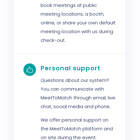
book meetings at public
meeting locations, a booth,
online, or share your own default
meeting location with us during
check-out.
Personal support

Questions about our system?
You can communicate with
MeetToMatch through email, live
chat, social media and phone.
We offer personal support on
the MeetToMatch platform and
on site during the event.