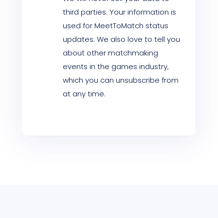
third parties. Your information is
used for MeetToMatch status
updates. We also love to tell you
about other matchmaking
events in the games industry,
which you can unsubscribe from
at any time.