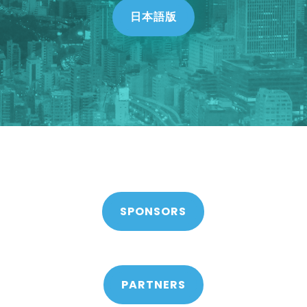
日本語版
SPONSORS
PARTNERS