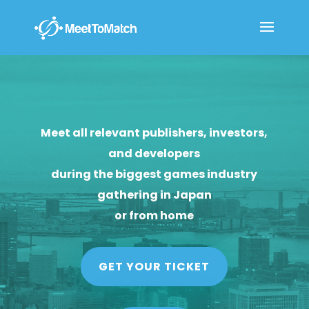
Meet all relevant publishers, investors,
and developers
during the biggest games industry
gathering in Japan
or from home
GET YOUR TICKET