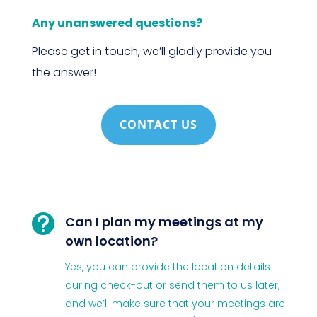
Any unanswered questions?
Please get in touch, we’ll gladly provide you
the answer!
CONTACT US

Can I plan my meetings at my
own location?
Yes, you can provide the location details
during check-out or send them to us later,
and we’ll make sure that your meetings are