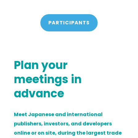
PARTICIPANTS
Plan your
meetings in
advance
Meet Japanese and international
publishers, investors, and developers
online or on site, during the largest trade