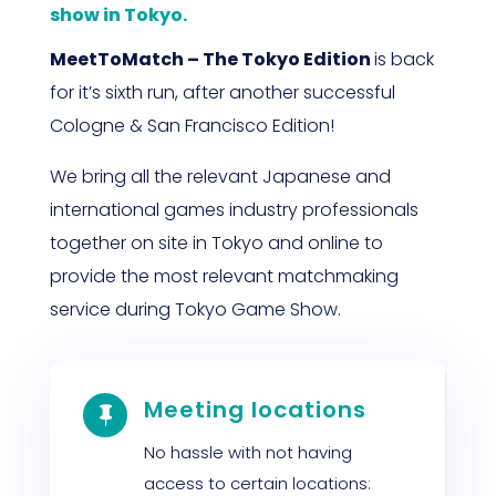
show in Tokyo.
MeetToMatch – The Tokyo Edition
is back
for it’s sixth run, after another successful
Cologne & San Francisco Edition!
We bring all the relevant Japanese and
international games industry professionals
together on site in Tokyo and online to
provide the most relevant matchmaking
service during Tokyo Game Show.
Meeting locations

No hassle with not having
access to certain locations: