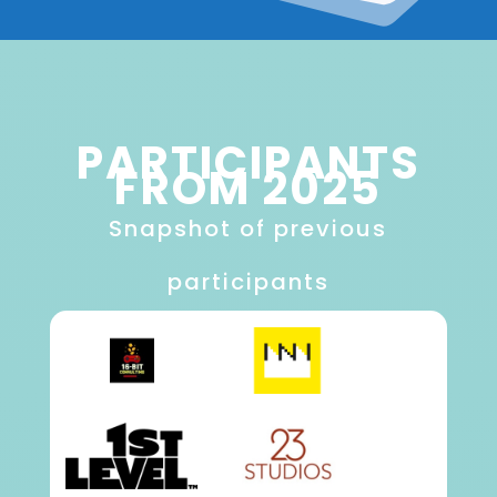
PARTICIPANTS
FROM 2025
Snapshot of previous
participants