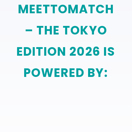
MEETTOMATCH
– THE TOKYO
EDITION 2026 IS
POWERED BY: