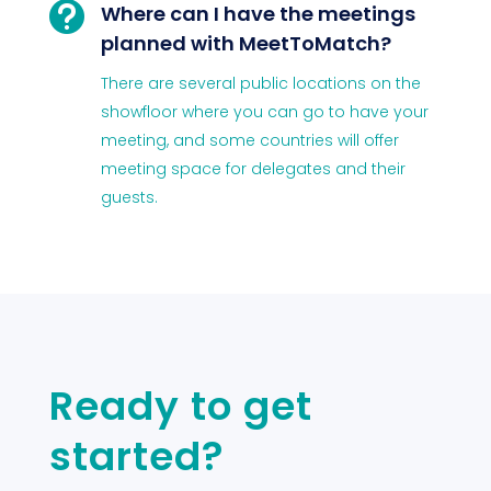

Where can I have the meetings
planned with MeetToMatch?
There are several public locations on the
showfloor where you can go to have your
meeting, and some countries will offer
meeting space for delegates and their
guests.
Ready to get
started?