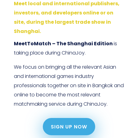
Meet local and international publishers,
investors, and developers online or on
site, during the largest trade show in
Shanghai.
MeetToMatch – The Shanghai Edition
is
taking place during ChinaJoy.
We focus on bringing all the relevant Asian
and international games industry
professionals together on site in Bangkok and
online to become the most relevant
matchmaking service during ChinaJoy.
SIGN UP NOW