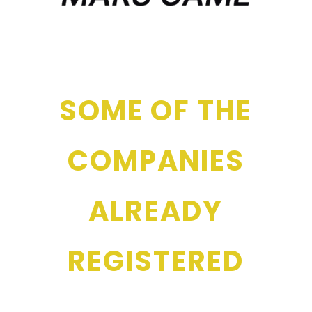
SOME OF THE
COMPANIES
ALREADY
REGISTERED