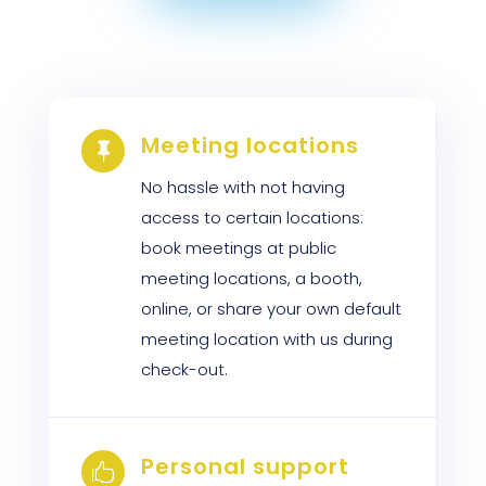
Meeting locations

No hassle with not having
access to certain locations:
book meetings at public
meeting locations, a booth,
online, or share your own default
meeting location with us during
check-out.
Personal support
