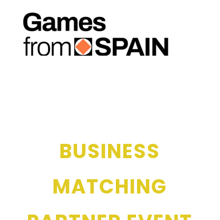
BUSINESS
MATCHING