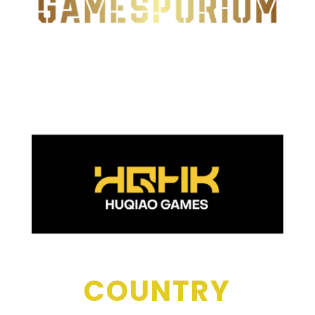
COUNTRY