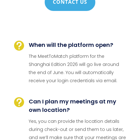
CONTACT US

When will the platform open?
The MeetToMatch platform for the
Shanghai Edition 2026 will go live around
the end of June. You will automatically
receive your login credentials via email.

Can I plan my meetings at my
own location?
Yes, you can provide the location details
during check-out or send them to us later,
and we’ll make sure that your meetings are