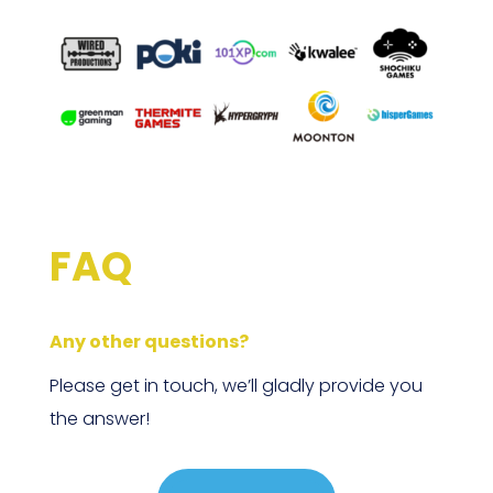
FAQ
Any other questions?
Please get in touch, we’ll gladly provide you
the answer!