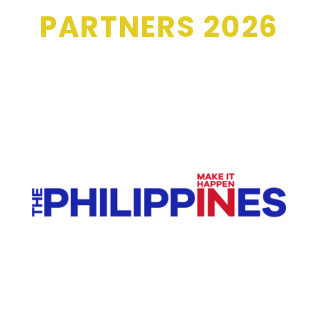
PARTNERS 2026