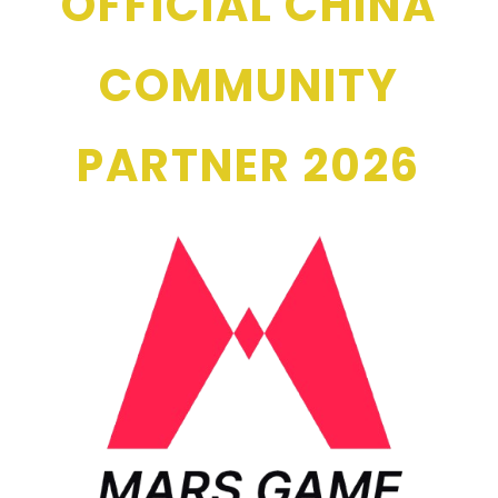
OFFICIAL CHINA
COMMUNITY
PARTNER 2026