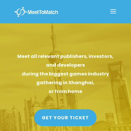
Meet all relevant publishers, investors,
and developers
during the biggest games industry
gathering in Shanghai,
or from home
GET YOUR TICKET