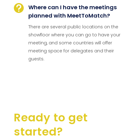

Where can I have the meetings
planned with MeetToMatch?
There are several public locations on the
showfloor where you can go to have your
meeting, and some countries will offer
meeting space for delegates and their
guests.
Ready to get
started?