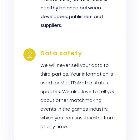
healthy balance between
developers, publishers and
suppliers.
Data safety
~
We will never sell your data to
third parties. Your information is
used for MeetToMatch status
updates. We also love to tell you
about other matchmaking
events in the games industry,
which you can unsubscribe from
at any time.