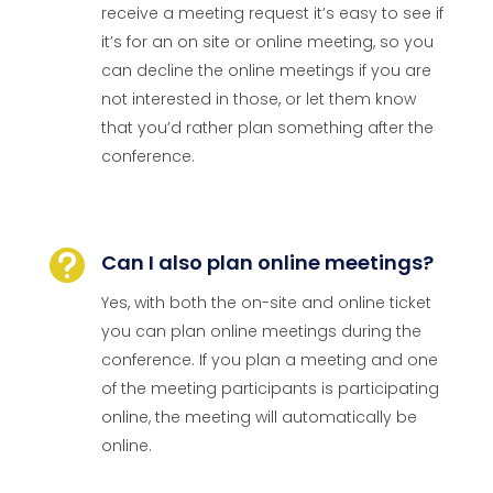
receive a meeting request it’s easy to see if
it’s for an on site or online meeting, so you
can decline the online meetings if you are
not interested in those, or let them know
that you’d rather plan something after the
conference.

Can I also plan online meetings?
Yes, with both the on-site and online ticket
you can plan online meetings during the
conference. If you plan a meeting and one
of the meeting participants is participating
online, the meeting will automatically be
online.