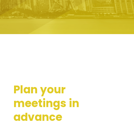
Plan your
meetings in
advance