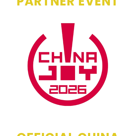
PARTNER EVENT