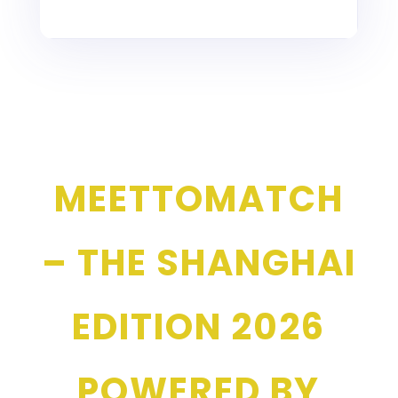
MEETTOMATCH
– THE SHANGHAI
EDITION 2026
POWERED BY