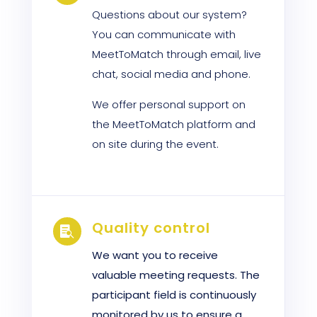
Questions about our system?
You can communicate with
MeetToMatch through email, live
chat, social media and phone.
We offer personal support on
the MeetToMatch platform and
on site during the event.
Quality control

We want you to receive
valuable meeting requests. The
participant field is continuously
monitored by us to ensure a