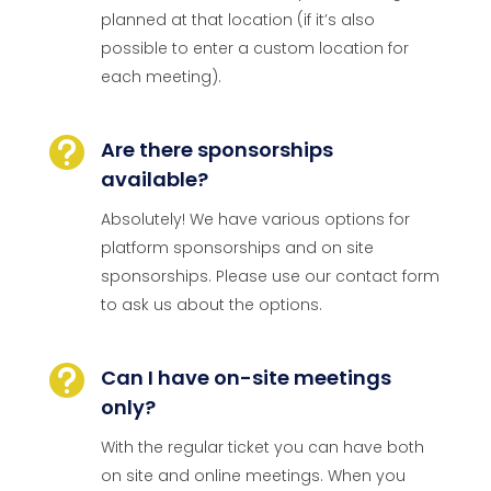
planned at that location (if it’s also
possible to enter a custom location for
each meeting).

Are there sponsorships
available?
Absolutely! We have various options for
platform sponsorships and on site
sponsorships. Please use our contact form
to ask us about the options.

Can I have on-site meetings
only?
With the regular ticket you can have both
on site and online meetings. When you