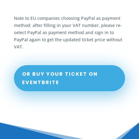
Note to EU companies choosing PayPal as payment
method: after filling in your VAT number, please re-
select PayPal as payment method and sign in to
PayPal again to get the updated ticket price without
VAT.
OR BUY YOUR TICKET ON
EVENTBRITE