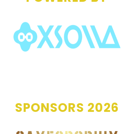
SPONSORS 2026