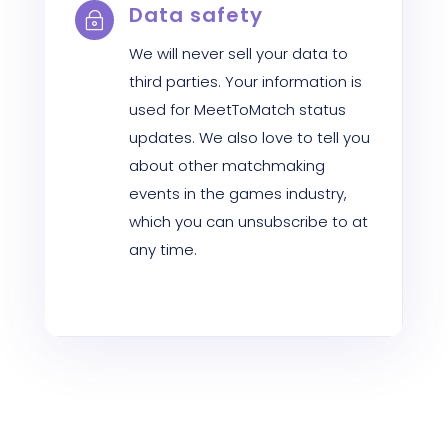
Data safety
~
We will never sell your data to
third parties. Your information is
used for MeetToMatch status
updates. We also love to tell you
about other matchmaking
events in the games industry,
which you can unsubscribe to at
any time.