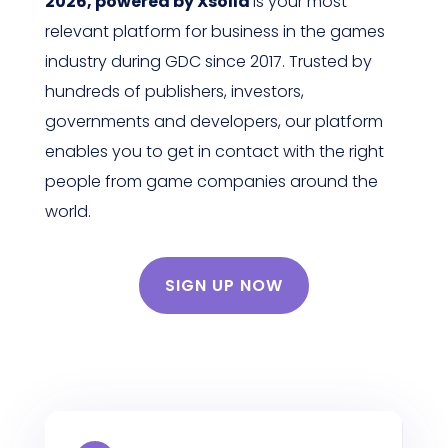
2026, powered by Xsolla
is your most
relevant platform for business in the games
industry during GDC since 2017. Trusted by
hundreds of publishers, investors,
governments and developers, our platform
enables you to get in contact with the right
people from game companies around the
world.
SIGN UP NOW