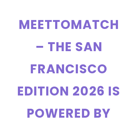
MEETTOMATCH
– THE SAN
FRANCISCO
EDITION 2026 IS
POWERED BY