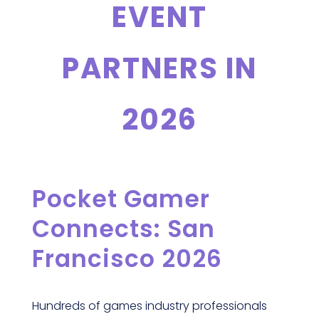
EVENT
PARTNERS IN
2026
Pocket Gamer
Connects: San
Francisco 2026
Hundreds of games industry professionals