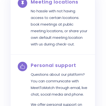
Meeting locations

No hassle with not having
access to certain locations:
book meetings at public
meeting locations, or share your
own default meeting location
with us during check-out.
Personal support

Questions about our platform?
You can communicate with
MeetToMatch through email, live
chat, social media and phone.
We offer personal support on