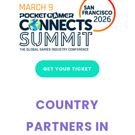
GET YOUR TICKET
COUNTRY
PARTNERS IN