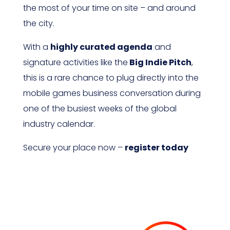
the most of your time on site – and around
the city.
With a
highly curated agenda
and
signature activities like the
Big Indie Pitch
,
this is a rare chance to plug directly into the
mobile games business conversation during
one of the busiest weeks of the global
industry calendar.
Secure your place now –
register today