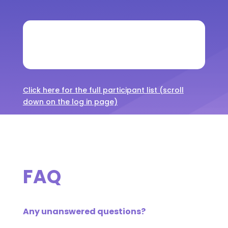
Click here for the full participant list (scroll
down on the log in page)
FAQ
Any unanswered questions?