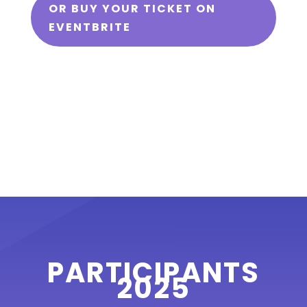
OR BUY YOUR TICKET ON
EVENTBRITE
PARTICIPANTS
2025