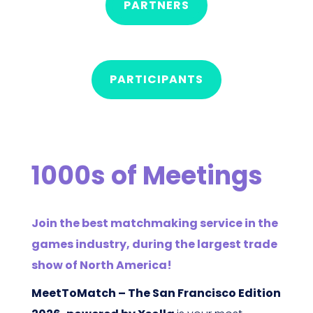
PARTNERS
PARTICIPANTS
1000s of Meetings
Join the best matchmaking service in the
games industry, during the largest trade
show of North America!
MeetToMatch – The San Francisco Edition