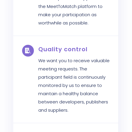
the MeetToMatch platform to
make your participation as
worthwhile as possible.
Quality control

We want you to receive valuable
meeting requests. The
participant field is continuously
monitored by us to ensure to
maintain a healthy balance
between developers, publishers
and suppliers.