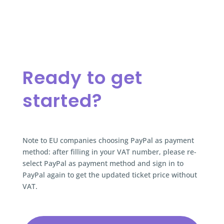
Ready to get
started?
Note to EU companies choosing PayPal as payment
method: after filling in your VAT number, please re-
select PayPal as payment method and sign in to
PayPal again to get the updated ticket price without
VAT.