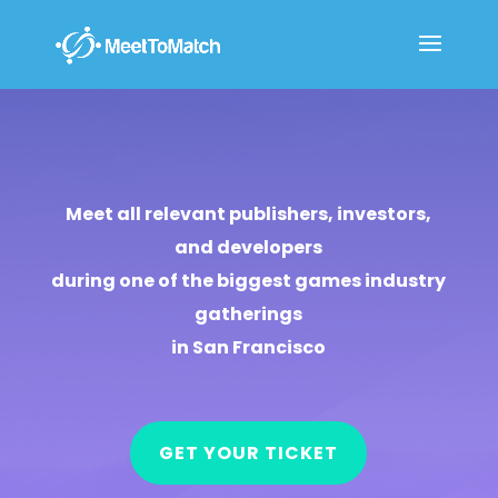
Meet all relevant publishers, investors,
and developers
during one of the biggest games industry
gatherings
in San Francisco
GET YOUR TICKET