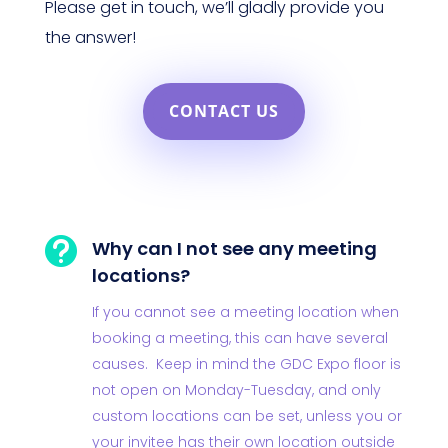
Please get in touch, we’ll gladly provide you
the answer!
CONTACT US

Why can I not see any meeting
locations?
If you cannot see a meeting location when
booking a meeting, this can have several
causes. Keep in mind the GDC Expo floor is
not open on Monday-Tuesday, and only
custom locations can be set, unless you or
your invitee has their own location outside