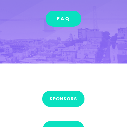
FAQ
SPONSORS