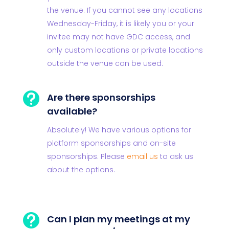
the venue. If you cannot see any locations
Wednesday-Friday, it is likely you or your
invitee may not have GDC access, and
only custom locations or private locations
outside the venue can be used.

Are there sponsorships
available?
Absolutely! We have various options for
platform sponsorships and on-site
sponsorships. Please
email us
to ask us
about the options.

Can I plan my meetings at my