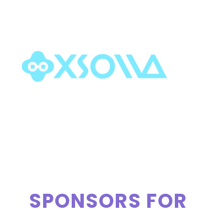
SPONSORS FOR