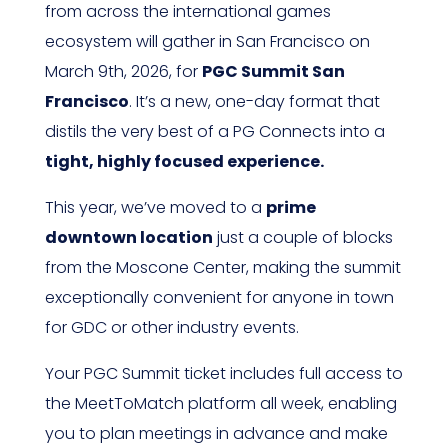
from across the international games
ecosystem will gather in San Francisco on
March 9th, 2026, for
PGC Summit San
Francisco
. It’s a new, one-day format that
distils the very best of a PG Connects into a
tight, highly focused experience.
This year, we’ve moved to a
prime
downtown location
just a couple of blocks
from the Moscone Center, making the summit
exceptionally convenient for anyone in town
for GDC or other industry events.
Your PGC Summit ticket includes full access to
the MeetToMatch platform all week, enabling
you to plan meetings in advance and make