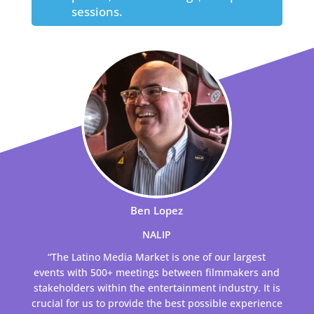
sessions.
Ben Lopez
NALIP
“The Latino Media Market is one of our largest
events with 500+ meetings between filmmakers and
stakeholders within the entertainment industry. It is
crucial for us to provide the best possible experience