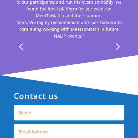
to our participants and run the event smoothly, we
found the ideal platform for our event on
MeetToMatch and their support
team. We highly recommend it and look forward to
continuing working with MeetToMatch in future
NALIP events.”
Contact us