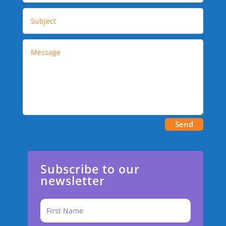
Send
Subscribe to our
newsletter