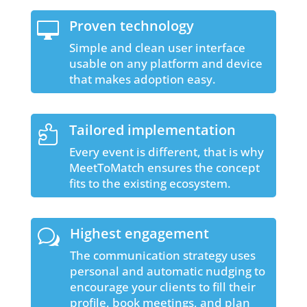
Proven technology

Simple and clean user interface
usable on any platform and device
that makes adoption easy.
Tailored implementation

Every event is different, that is why
MeetToMatch ensures the concept
fits to the existing ecosystem.
Highest engagement
w
The communication strategy uses
personal and automatic nudging to
encourage your clients to fill their
profile, book meetings, and plan