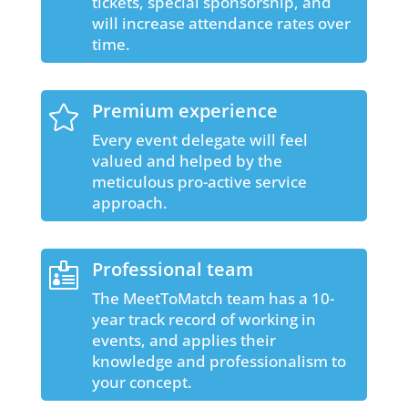
tickets, special sponsorship, and
will increase attendance rates over
time.
Premium experience

Every event delegate will feel
valued and helped by the
meticulous pro-active service
approach.
Professional team

The MeetToMatch team has a 10-
year track record of working in
events, and applies their
knowledge and professionalism to
your concept.