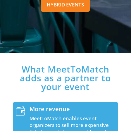
HYBRID EVENTS
What MeetToMatch
adds as a partner to
your event
More revenue

MeetToMatch enables event
organizers to sell more expensive