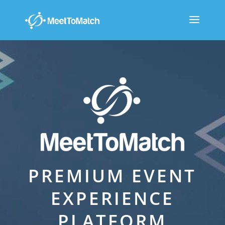
PREMIUM EVENT
EXPERIENCE
PLATFORM