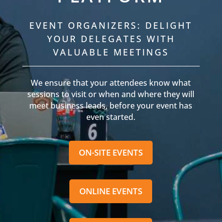
EVENT ORGANIZERS: DELIGHT
YOUR DELEGATES WITH
VALUABLE MEETINGS
We ensure that your attendees know what
sessions to visit or when and where they will
meet business leads, before your event has
even started.
ON-SITE EVENTS
ONLINE EVENTS