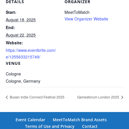
DETAILS
ORGANIZER
Start:
MeetToMatch
View Organizer Website
August 18, 2025
End:
August 22, 2025
Website:
https://www.eventbrite.com/
e/1255633215749/
VENUE
Cologne
Cologne
,
Germany
Busan Indie Connect Festival 2025
Gamesforum London 2025
Event Calendar
MeetToMatch Brand Assets
Terms of Use and Privacy
Contact