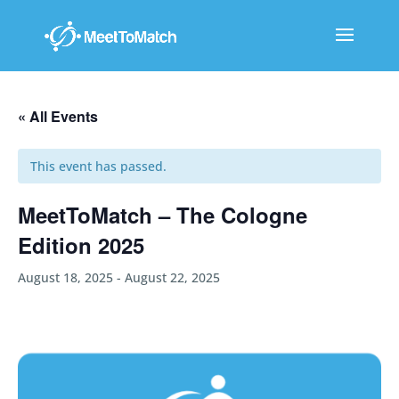
« All Events
This event has passed.
MeetToMatch – The Cologne
Edition 2025
August 18, 2025
-
August 22, 2025