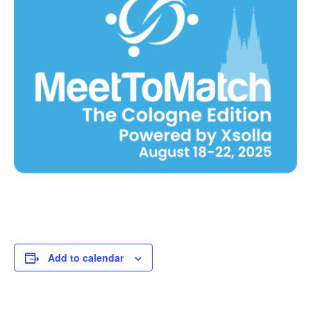
Add to calendar