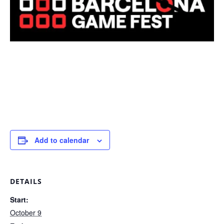
Add to calendar
DETAILS
Start:
October 9