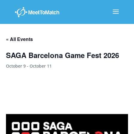
« All Events
SAGA Barcelona Game Fest 2026
October 9
-
October 11