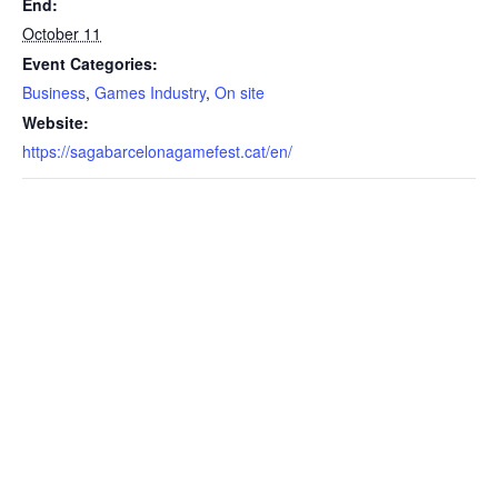
End:
October 11
Event Categories:
Business
,
Games Industry
,
On site
Website:
https://sagabarcelonagamefest.cat/en/