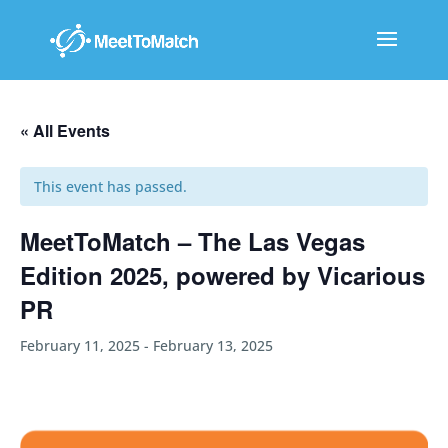
« All Events
This event has passed.
MeetToMatch – The Las Vegas
Edition 2025, powered by Vicarious
PR
February 11, 2025
-
February 13, 2025