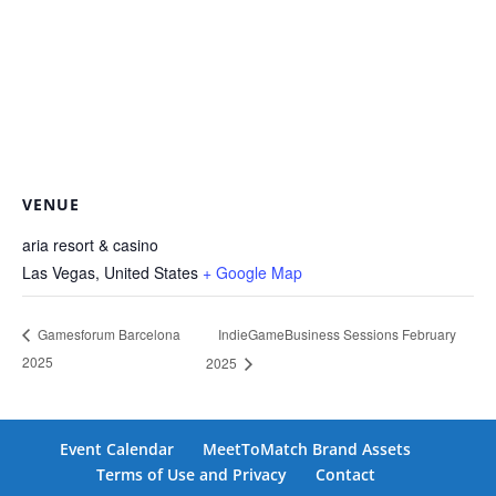
VENUE
aria resort & casino
Las Vegas
,
United States
+ Google Map
IndieGameBusiness Sessions February
Gamesforum Barcelona
2025
2025
Event Calendar
MeetToMatch Brand Assets
Terms of Use and Privacy
Contact