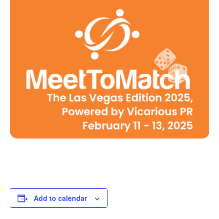
Add to calendar