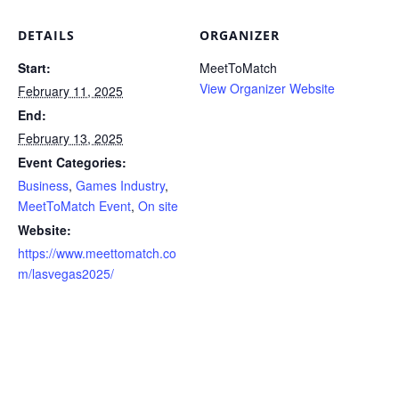
DETAILS
ORGANIZER
Start:
MeetToMatch
View Organizer Website
February 11, 2025
End:
February 13, 2025
Event Categories:
Business
,
Games Industry
,
MeetToMatch Event
,
On site
Website:
https://www.meettomatch.co
m/lasvegas2025/