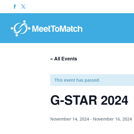
« All Events
This event has passed.
G-STAR 2024
November 14, 2024
-
November 16, 2024