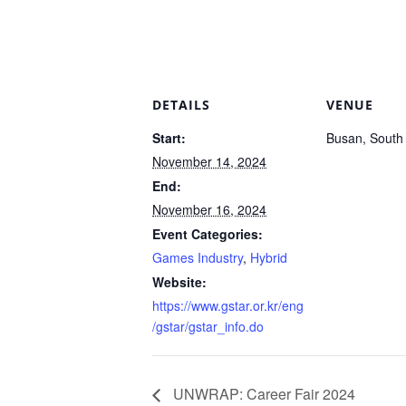
DETAILS
VENUE
Start:
Busan, South
November 14, 2024
End:
November 16, 2024
Event Categories:
Games Industry
,
Hybrid
Website:
https://www.gstar.or.kr/eng
/gstar/gstar_info.do
UNWRAP: Career Fair 2024