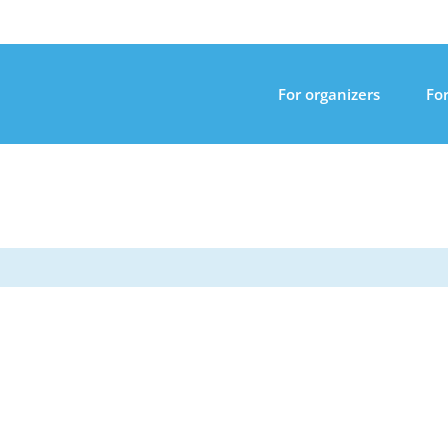
For organizers
For