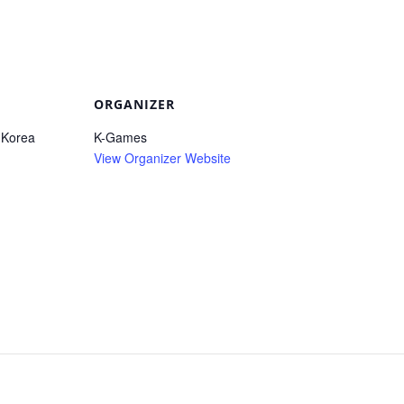
ORGANIZER
 Korea
K-Games
View Organizer Website