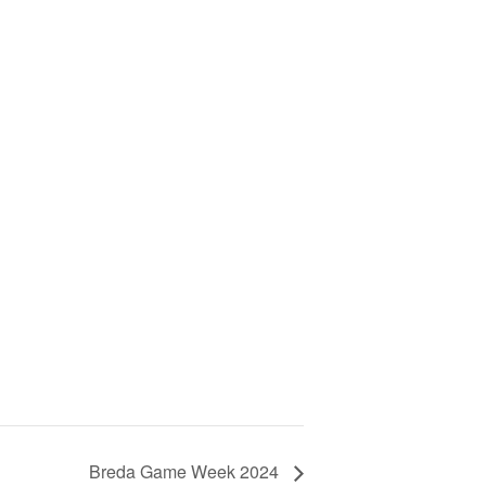
Breda Game Week 2024