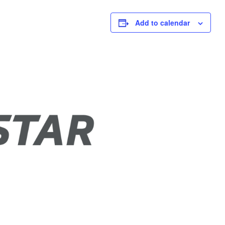
Add to calendar