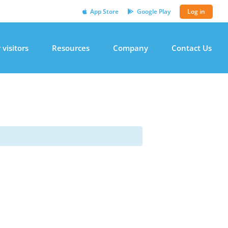
App Store
Google Play
Log in
 visitors
Resources
Company
Contact Us