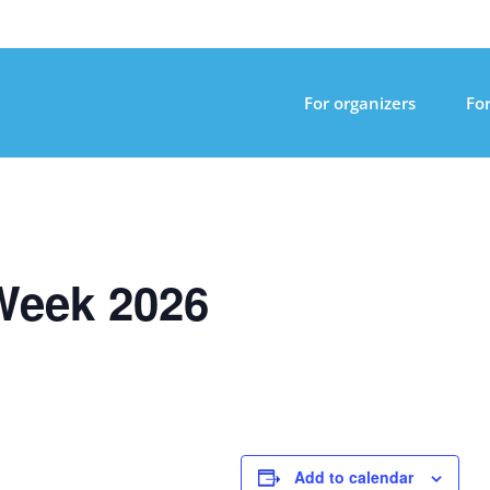
For organizers
For
Week 2026
Add to calendar