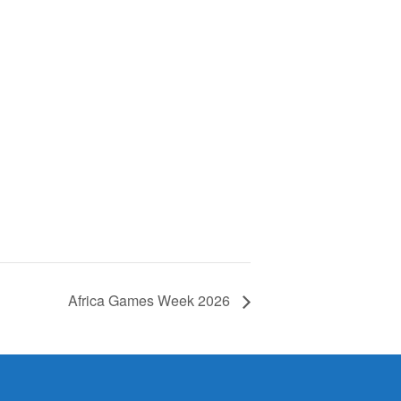
Africa Games Week 2026