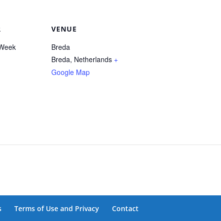
R
VENUE
Week
Breda
Breda
,
Netherlands
+
Google Map
s
Terms of Use and Privacy
Contact