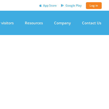
App Store
Google Play
Log in
 visitors
Resources
Company
Contact Us