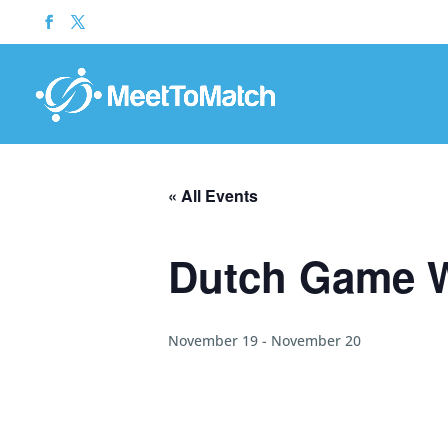
« All Events
Dutch Game 
November 19
-
November 20