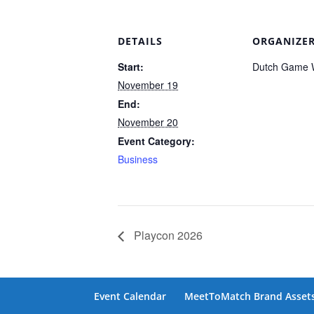
DETAILS
ORGANIZE
Start:
Dutch Game 
November 19
End:
November 20
Event Category:
Business
Playcon 2026
Event Calendar
MeetToMatch Brand Asset