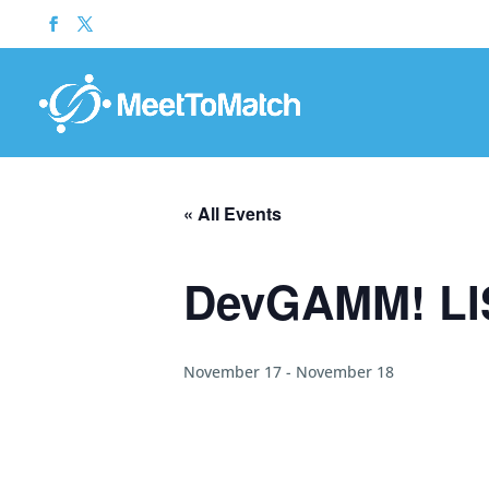
« All Events
DevGAMM! LI
November 17
-
November 18