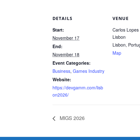
DETAILS
VENUE
Start:
Carlos Lopes P
Lisbon
November 17
Lisbon
,
Portu
End:
Map
November 18
Event Categories:
Business
,
Games Industry
Website:
https://devgamm.com/lisb
on2026/
MIGS 2026