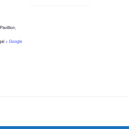
avillion,
gal
+ Google