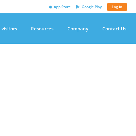
App Store
Google Play
Log in
 visitors
Resources
Company
Contact Us