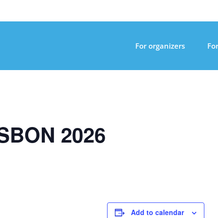
For organizers
For
SBON 2026
Add to calendar