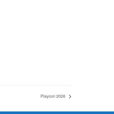
Playcon 2026