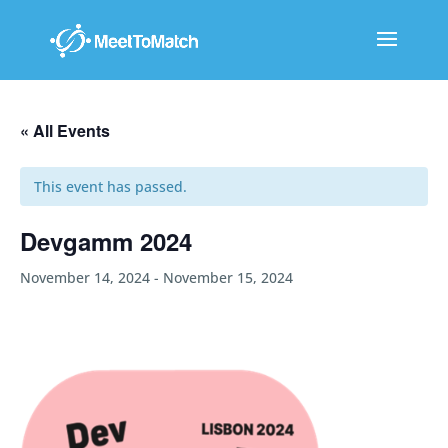
« All Events
This event has passed.
Devgamm 2024
November 14, 2024
-
November 15, 2024