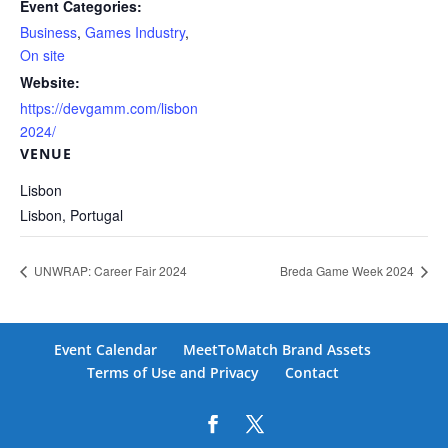
Event Categories:
Business
,
Games Industry
,
On site
Website:
https://devgamm.com/lisbon
2024/
VENUE
Lisbon
Lisbon
,
Portugal
UNWRAP: Career Fair 2024
Breda Game Week 2024
Event Calendar
MeetToMatch Brand Assets
Terms of Use and Privacy
Contact