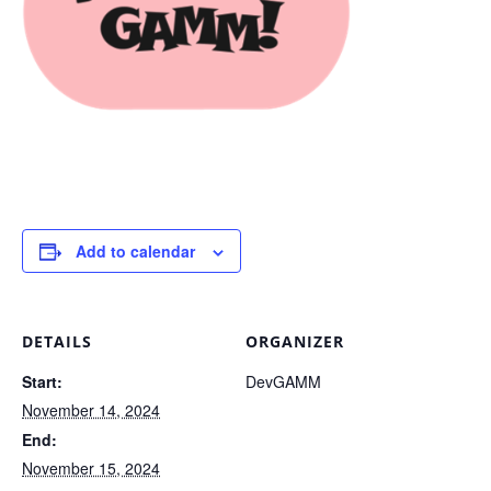
Add to calendar
DETAILS
ORGANIZER
Start:
DevGAMM
November 14, 2024
End:
November 15, 2024