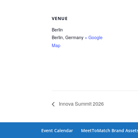
VENUE
Berlin
Berlin
,
Germany
+ Google
Map
Innova Summit 2026
Event Calendar
MeetToMatch Brand Asset