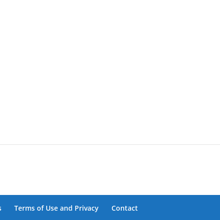
s
Terms of Use and Privacy
Contact