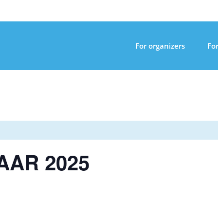
For organizers
For
AAR 2025