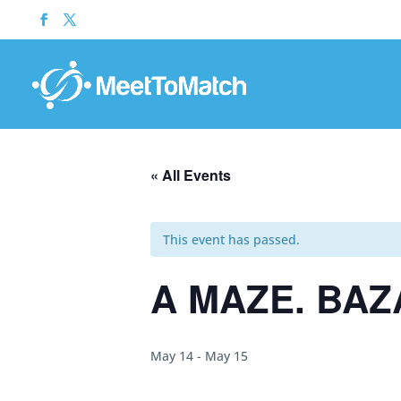
« All Events
This event has passed.
A MAZE. BAZ
May 14
-
May 15