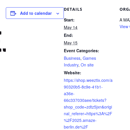
DETAILS
ORG
Add to calendar
Start:
A MA
View 
May 14
End:
May 15
Event Categories:
Business
,
Games
Industry
,
On site
Website:
https://shop.weeztix.com/a
90320b5-8c9e-41b1-
a36e-
66c337030aee/tickets?
shop_code=zdtz5jxn&origi
nal_referer=https%3A%2F
%2F2025.amaze-
berlin.de%2F