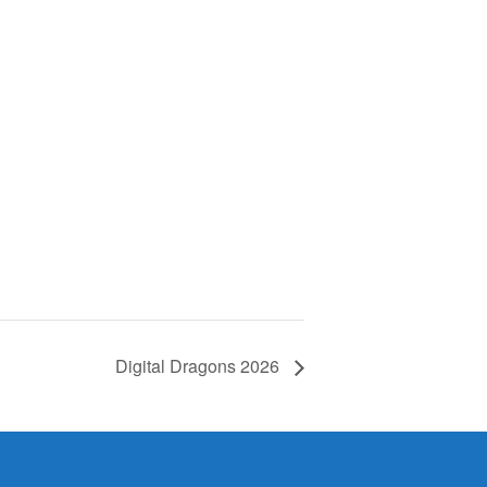
Digital Dragons 2026