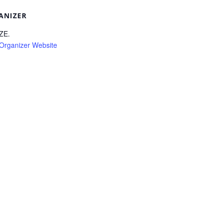
ANIZER
ZE.
Organizer Website