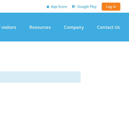
App Store
Google Play
Log in
 visitors
Resources
Company
Contact Us