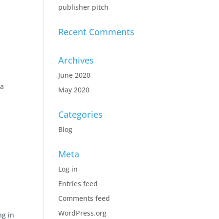
publisher pitch
Recent Comments
Archives
June 2020
 a
May 2020
Categories
Blog
Meta
Log in
Entries feed
Comments feed
WordPress.org
ng in