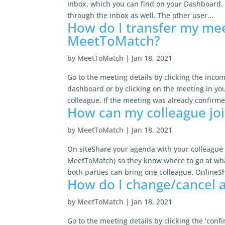
inbox, which you can find on your Dashboard. 
through the inbox as well. The other user...
How do I transfer my meet
MeetToMatch?
by
MeetToMatch
|
Jan 18, 2021
Go to the meeting details by clicking the inc
dashboard or by clicking on the meeting in you
colleague. If the meeting was already confirmed
How can my colleague jo
by
MeetToMatch
|
Jan 18, 2021
On siteShare your agenda with your colleague 
MeetToMatch) so they know where to go at what
both parties can bring one colleague. OnlineSh
How do I change/cancel 
by
MeetToMatch
|
Jan 18, 2021
Go to the meeting details by clicking the ‘con