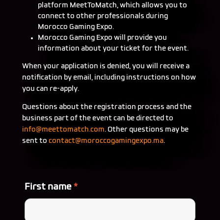
platform MeetToMatch, which allows you to
connect to other professionals during
Morocco Gaming Expo.
Morocco Gaming Expo will provide you
information about your ticket for the event.
When your application is denied, you will receive a
notification by email, including instructions on how
you can re-apply.
Questions about the registration process and the
business part of the event can be directed to
info@
meettomatch.com
. Other questions may be
sent to
contact@
moroccogamingexpo.ma
.
First name
*