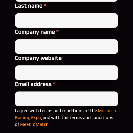
Last name
*
Company name
*
Company website
Email address
*
I agree with terms and conditions of the
Morocco
Gaming Expo
, and with the terms and conditions
of
MeetToMatch.