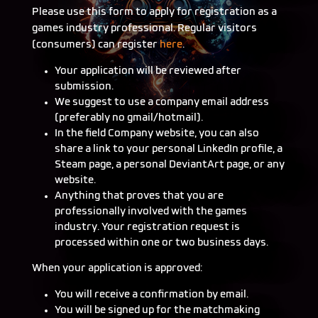
Please use this form to apply for registration as a
games industry professional. Regular visitors
(consumers) can register
here
.
Your application will be reviewed after
submission.
We suggest to use a company email address
(preferably no gmail/hotmail).
In the field Company website, you can also
share a link to your personal LinkedIn profile, a
Steam page, a personal DeviantArt page, or any
website.
Anything that proves that you are
professionally involved with the games
industry. Your registration request is
processed within one or two business days.
When your application is approved:
You will receive a confirmation by email.
You will be signed up for the matchmaking