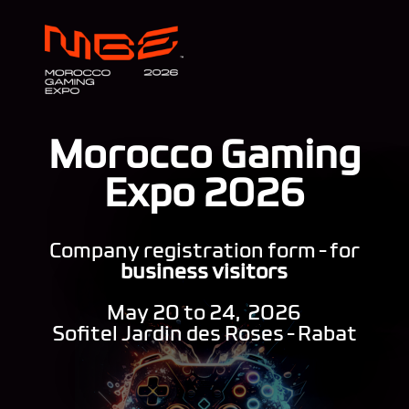
Morocco Gaming
Expo 2026
Company registration form – for
business visitors
May 20 to 24, 2026
Sofitel Jardin des Roses – Rabat